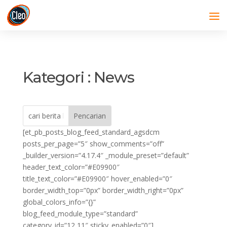
Kategori : News
[et_pb_posts_blog_feed_standard_agsdcm
posts_per_page=”5″ show_comments=”off”
_builder_version=”4.17.4″ _module_preset=”default”
header_text_color=”#E09900″
title_text_color=”#E09900″ hover_enabled=”0″
border_width_top=”0px” border_width_right=”0px”
global_colors_info=”{}”
blog_feed_module_type=”standard”
category_id=”12,11″ sticky_enabled=”0″]