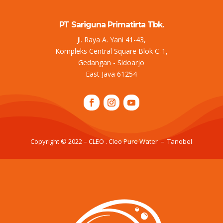
PT Sariguna Primatirta Tbk.
Jl. Raya A. Yani 41-43,
Kompleks Central Square Blok C-1,
Gedangan - Sidoarjo
East Java 61254
Copyright © 2022 – CLEO . Cleo Pure Water – Tanobel