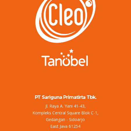
PT Sariguna Primatirta Tbk.
Jl. Raya A. Yani 41-43,
Kompleks Central Square Blok C-1,
Gedangan - Sidoarjo
East Java 61254