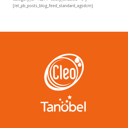
[/et_pb_posts_blog_feed_standard_agsdcm]